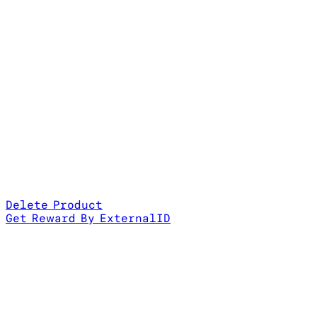
Delete Product
Get Reward By ExternalID