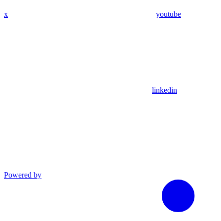
x
youtube
linkedin
Powered by