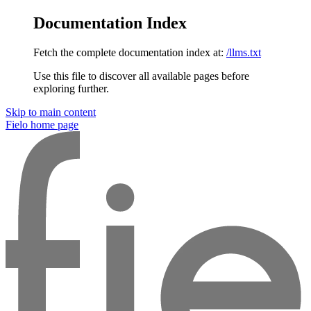
Documentation Index
Fetch the complete documentation index at:
/llms.txt
Use this file to discover all available pages before
exploring further.
Skip to main content
Fielo
home page