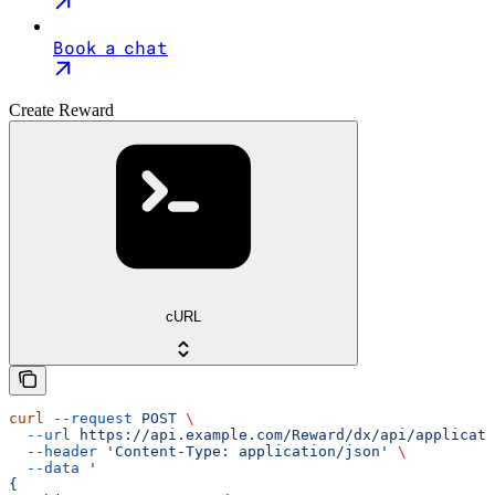
Book a chat
Create Reward
cURL
curl
 --request
 POST
 \
  --url
 https://api.example.com/Reward/dx/api/applicati
  --header
 'Content-Type: application/json'
 \
  --data
 '
{