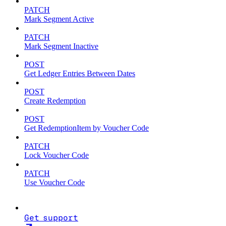
PATCH
Mark Segment Active
PATCH
Mark Segment Inactive
POST
Get Ledger Entries Between Dates
POST
Create Redemption
POST
Get RedemptionItem by Voucher Code
PATCH
Lock Voucher Code
PATCH
Use Voucher Code
Get support