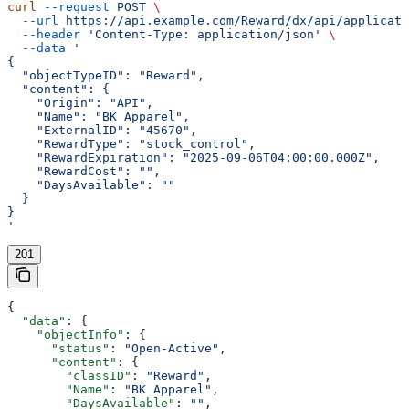
curl
 --request
 POST
 \
  --url
 https://api.example.com/Reward/dx/api/applicati
  --header
 'Content-Type: application/json'
 \
  --data
 '
{
  "objectTypeID": "Reward",
  "content": {
    "Origin": "API",
    "Name": "BK Apparel",
    "ExternalID": "45670",
    "RewardType": "stock_control",
    "RewardExpiration": "2025-09-06T04:00:00.000Z",
    "RewardCost": "",
    "DaysAvailable": ""
  }
}
'
201
{
  "data"
: {
    "objectInfo"
: {
      "status"
: 
"Open-Active"
,
      "content"
: {
        "classID"
: 
"Reward"
,
        "Name"
: 
"BK Apparel"
,
        "DaysAvailable"
: 
""
,