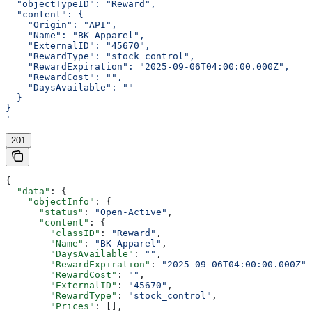
  "objectTypeID": "Reward",
  "content": {
    "Origin": "API",
    "Name": "BK Apparel",
    "ExternalID": "45670",
    "RewardType": "stock_control",
    "RewardExpiration": "2025-09-06T04:00:00.000Z",
    "RewardCost": "",
    "DaysAvailable": ""
  }
}
'
201
{
  "data"
: {
    "objectInfo"
: {
      "status"
: 
"Open-Active"
,
      "content"
: {
        "classID"
: 
"Reward"
,
        "Name"
: 
"BK Apparel"
,
        "DaysAvailable"
: 
""
,
        "RewardExpiration"
: 
"2025-09-06T04:00:00.000Z"
,
        "RewardCost"
: 
""
,
        "ExternalID"
: 
"45670"
,
        "RewardType"
: 
"stock_control"
,
        "Prices"
: [],