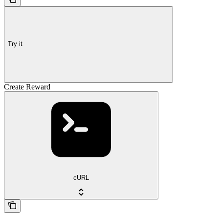
Try it
Create Reward
cURL