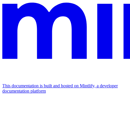
This documentation is built and hosted on Mintlify, a developer
documentation platform