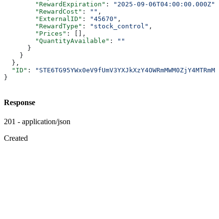
        "RewardExpiration"
: 
"2025-09-06T04:00:00.000Z"
,
        "RewardCost"
: 
""
,
        "ExternalID"
: 
"45670"
,
        "RewardType"
: 
"stock_control"
,
        "Prices"
: [],
        "QuantityAvailable"
: 
""
      }
    }
  },
  "ID"
: 
"STE6TG95YWx0eV9fUmV3YXJkXzY4OWRmMWM0ZjY4MTRmMD
}
Response
201 - application/json
Created