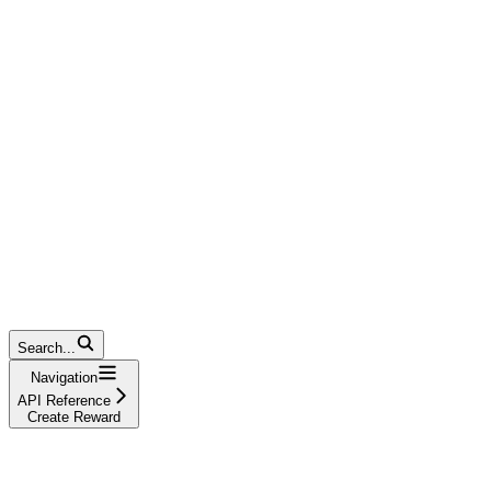
Search...
Navigation
API Reference
Create Reward