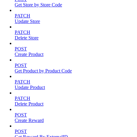
Get Store by Store Code
PATCH
Update Store
PATCH
Delete Store
POST
Create Product
POST
Get Product by Product Code
PATCH
Update Product
PATCH
Delete Product
POST
Create Reward
POST
Get Reward By ExternalID