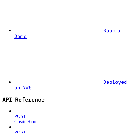
Book a
Demo
Deployed
on AWS
API Reference
POST
Create Store
POST