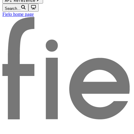
API Reference
Search...
Fielo
home page