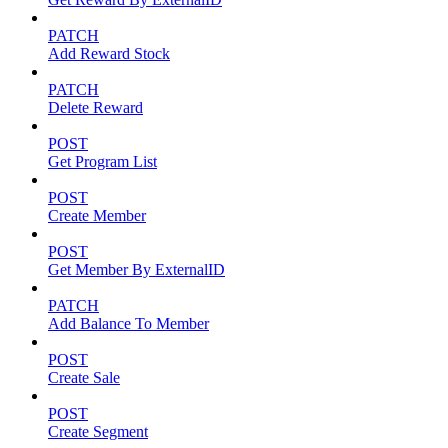
PATCH
Add Reward Stock
PATCH
Delete Reward
POST
Get Program List
POST
Create Member
POST
Get Member By ExternalID
PATCH
Add Balance To Member
POST
Create Sale
POST
Create Segment