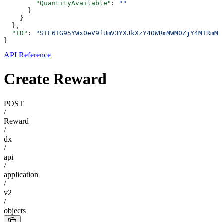
        "QuantityAvailable"
: 
""
      }
    }
  },
  "ID"
: 
"STE6TG95YWx0eV9fUmV3YXJkXzY4OWRmMWM0ZjY4MTRmMD
}
API Reference
Create Reward
POST
/
Reward
/
dx
/
api
/
application
/
v2
/
objects