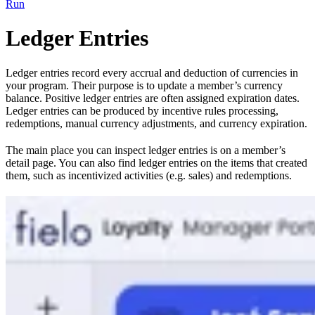
Run
Ledger Entries
Ledger entries record every accrual and deduction of currencies in
your program. Their purpose is to update a member’s currency
balance. Positive ledger entries are often assigned expiration dates.
Ledger entries can be produced by incentive rules processing,
redemptions, manual currency adjustments, and currency expiration.
The main place you can inspect ledger entries is on a member’s
detail page. You can also find ledger entries on the items that created
them, such as incentivized activities (e.g. sales) and redemptions.