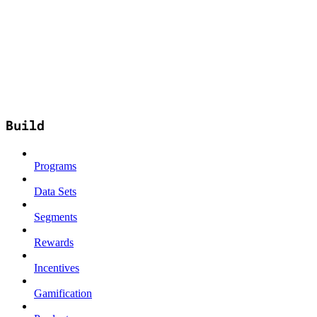
Build
Programs
Data Sets
Segments
Rewards
Incentives
Gamification