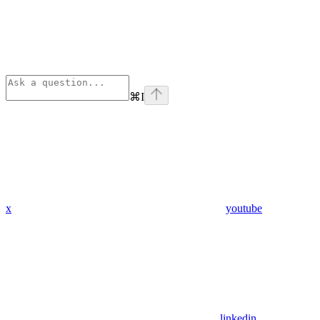
⌘
I
x
youtube
linkedin