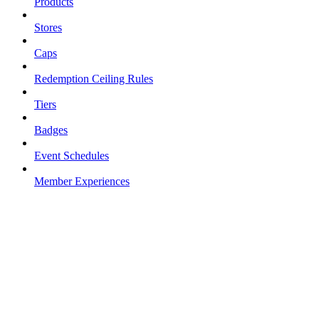
Products
Stores
Caps
Redemption Ceiling Rules
Tiers
Badges
Event Schedules
Member Experiences