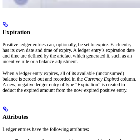
Expiration
Positive ledger entries can, optionally, be set to expire. Each entry
has its own date and time of expiry. A ledger entry’s expiration date
and time are defined by the artefact which generated it, such as an
incentive rule or a balance adjustment.
When a ledger entry expires, all of its available (unconsumed)
balance is zeroed out and recorded in the
Currency Expired
column.
A new, negative ledger entry of type “Expiration” is created to
deduct the expired amount from the now-expired positive entry.
Attributes
Ledger entries have the following attributes: