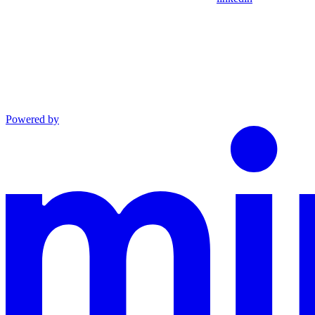
Powered by