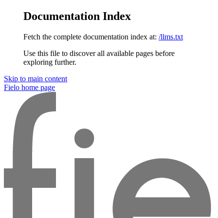
Documentation Index
Fetch the complete documentation index at:
/llms.txt
Use this file to discover all available pages before
exploring further.
Skip to main content
Fielo
home page