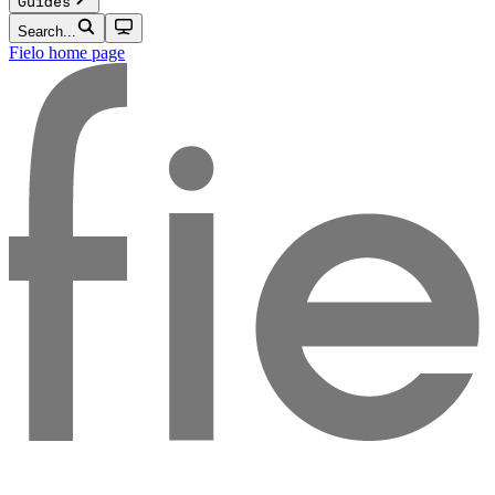
Guides
Search...
Fielo
home page