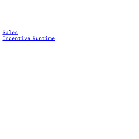
Sales
Incentive Runtime