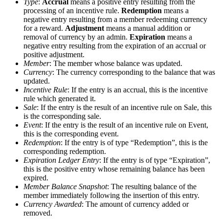
Type
:
Accrual
means a positive entry resulting from the
processing of an incentive rule.
Redemption
means a
negative entry resulting from a member redeeming currency
for a reward.
Adjustment
means a manual addition or
removal of currency by an admin.
Expiration
means a
negative entry resulting from the expiration of an accrual or
positive adjustment.
Member
: The member whose balance was updated.
Currency
: The currency corresponding to the balance that was
updated.
Incentive Rule
: If the entry is an accrual, this is the incentive
rule which generated it.
Sale
: If the entry is the result of an incentive rule on Sale, this
is the corresponding sale.
Event
: If the entry is the result of an incentive rule on Event,
this is the corresponding event.
Redemption
: If the entry is of type “Redemption”, this is the
corresponding redemption.
Expiration Ledger Entry
: If the entry is of type “Expiration”,
this is the positive entry whose remaining balance has been
expired.
Member Balance Snapshot
: The resulting balance of the
member immediately following the insertion of this entry.
Currency Awarded
: The amount of currency added or
removed.