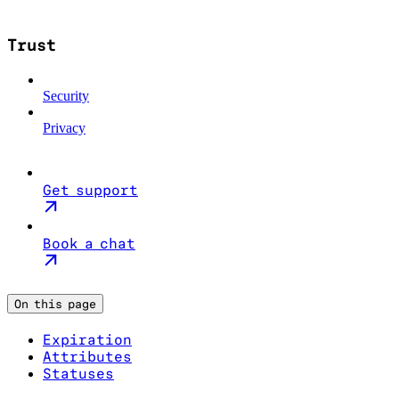
Trust
Security
Privacy
Get support
Book a chat
On this page
Expiration
Attributes
Statuses