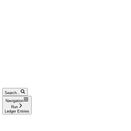
Search...
Navigation
Run
Ledger Entries