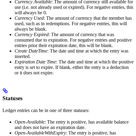
Currency Available
: The amount of currency still available for
use (i.e. not already used or expired). For negative entries, this
will always be 0.
Currency Used
: The amount of currency that the member has
used, such as in redemptions. For negative entries, this will
always be blank.
Currency Expired
: The amount of currency that was
consumed due to expiration. For negative entries and positive
entries prior their expiration date, this will be blank.
Create DateTime
: The date and time at which the entry was
inserted.
Expiration Date Time
: The date and time at which the positive
entry is set to expire. If blank, either the entry is a deduction
or it does not expire.
Statuses
Ledger entries can be in one of three statuses:
Open-Available
: The entry is positive, has available balance
and does not have an expiration date.
Open-AvailableWithExpiry
: The entry is positive, has