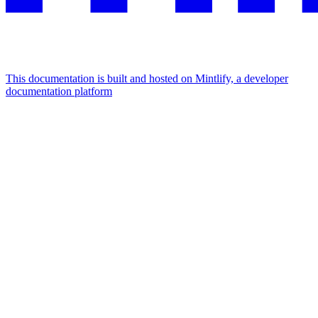
This documentation is built and hosted on Mintlify, a developer
documentation platform