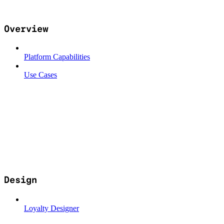
Overview
Platform Capabilities
Use Cases
Design
Loyalty Designer