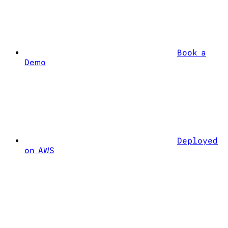
Book a
Demo
Deployed
on AWS