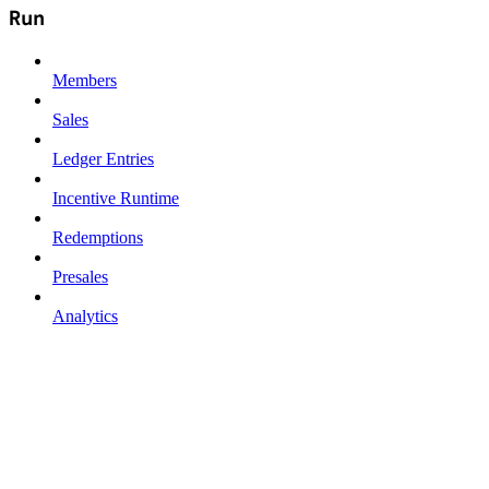
Run
Members
Sales
Ledger Entries
Incentive Runtime
Redemptions
Presales
Analytics