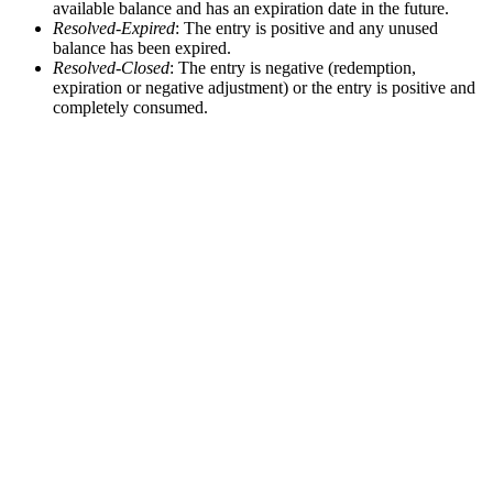
available balance and has an expiration date in the future.
Resolved-Expired
: The entry is positive and any unused
balance has been expired.
Resolved-Closed
: The entry is negative (redemption,
expiration or negative adjustment) or the entry is positive and
completely consumed.